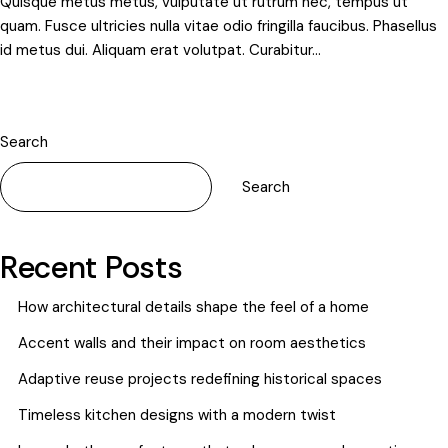
Quisque metus metus, vulputate ut rutrum nec, tempus ut
quam. Fusce ultricies nulla vitae odio fringilla faucibus. Phasellus
id metus dui. Aliquam erat volutpat. Curabitur…
Search
Search
Recent Posts
How architectural details shape the feel of a home
Accent walls and their impact on room aesthetics
Adaptive reuse projects redefining historical spaces
Timeless kitchen designs with a modern twist