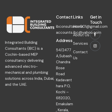
Contact​
Links​
Get in
Touch​
ibconsultants001@gmail.com
Home
accounts.ibc@yahoo.com
About Us
Address
Integrated Building
Services
Consultants (IBC) is a
54/2477
Contact
Cochin-based MEP
A,Subash
Us
consultancy delivering
Chandra
advanced electro-
Bose
mechanical and plumbing
Road
solutions across India, Dubai,
Kadavant
and the UAE.
hara P.O,
Kochi –
682020,
Ernakulam
, Kerala,