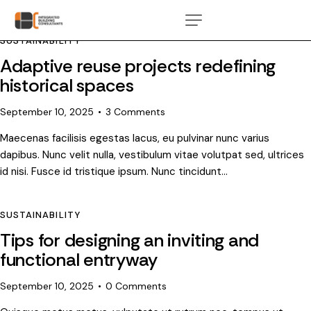
SUSTAINABILITY
Adaptive reuse projects redefining
historical spaces
September 10, 2025
3
Comments
Maecenas facilisis egestas lacus, eu pulvinar nunc varius
dapibus. Nunc velit nulla, vestibulum vitae volutpat sed, ultrices
id nisi. Fusce id tristique ipsum. Nunc tincidunt…
SUSTAINABILITY
Tips for designing an inviting and
functional entryway
September 10, 2025
0
Comments