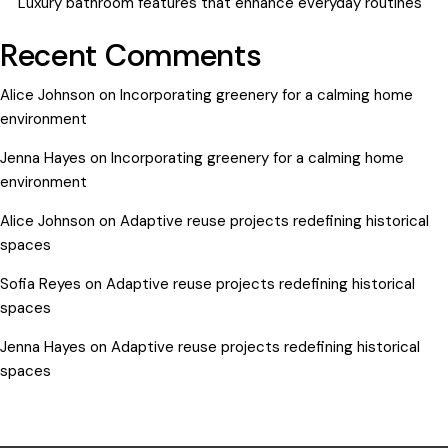
Luxury bathroom features that enhance everyday routines
Recent Comments
Alice Johnson
on
Incorporating greenery for a calming home
environment
Jenna Hayes
on
Incorporating greenery for a calming home
environment
Alice Johnson
on
Adaptive reuse projects redefining historical
spaces
Sofia Reyes
on
Adaptive reuse projects redefining historical
spaces
Jenna Hayes
on
Adaptive reuse projects redefining historical
spaces