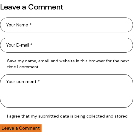
Leave a Comment
Save my name, email, and website in this browser for the next
time I comment.
I agree that my submitted data is being collected and stored.