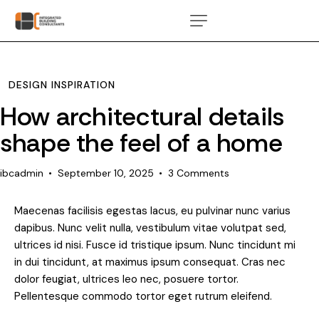
DESIGN INSPIRATION
How architectural details
shape the feel of a home
ibcadmin
September 10, 2025
3
Comments
Maecenas facilisis egestas lacus, eu pulvinar nunc varius
dapibus. Nunc velit nulla, vestibulum vitae volutpat sed,
ultrices id nisi. Fusce id tristique ipsum. Nunc tincidunt mi
in dui tincidunt, at maximus ipsum consequat. Cras nec
dolor feugiat, ultrices leo nec, posuere tortor.
Pellentesque commodo tortor eget rutrum eleifend.