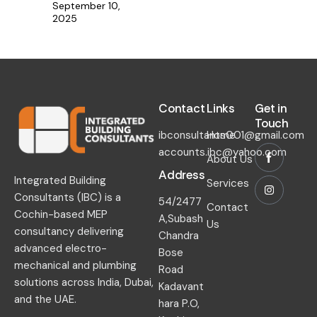
September 10,
2025
Contact​
Links​
Get in
Touch​
ibconsultants001@gmail.com
Home
accounts.ibc@yahoo.com
About Us
Address
Integrated Building
Services
Consultants (IBC) is a
54/2477
Contact
Cochin-based MEP
A,Subash
Us
consultancy delivering
Chandra
advanced electro-
Bose
mechanical and plumbing
Road
solutions across India, Dubai,
Kadavant
and the UAE.
hara P.O,