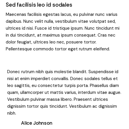
Sed facilisis leo id sodales
Maecenas facilisis egestas lacus, eu pulvinar nunc varius
dapibus. Nunc velit nulla, vestibulum vitae volutpat sed,
ultrices id nisi. Fusce id tristique ipsum. Nunc tincidunt mi
in dui tincidunt, at maximus ipsum consequat. Cras nec
dolor feugiat, ultrices leo nec, posuere tortor.
Pellentesque commodo tortor eget rutrum eleifend.
Donec rutrum nibh quis molestie blandit. Suspendisse id
nisi at enim imperdiet convallis. Donec sodales tellus et
leo sagittis, eu consectetur turpis porta. Phasellus diam
quam, ullamcorper ut mattis varius, interdum vitae augue.
Vestibulum pulvinar massa libero. Praesent ultrices
dignissim tortor quis tincidunt. Vestibulum ac dignissim
nibh.
Alice Johnson