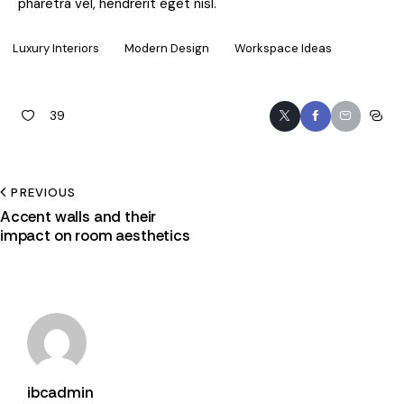
pharetra vel, hendrerit eget nisl.
Luxury Interiors
Modern Design
Workspace Ideas
39
PREVIOUS
Accent walls and their
impact on room aesthetics
ibcadmin