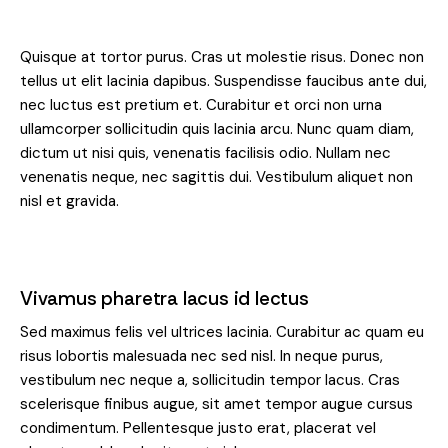
Quisque at tortor purus. Cras ut molestie risus. Donec non
tellus ut elit lacinia dapibus. Suspendisse faucibus ante dui,
nec luctus est pretium et. Curabitur et orci non urna
ullamcorper sollicitudin quis lacinia arcu. Nunc quam diam,
dictum ut nisi quis, venenatis facilisis odio. Nullam nec
venenatis neque, nec sagittis dui. Vestibulum aliquet non
nisl et gravida.
Vivamus pharetra lacus id lectus
Sed maximus felis vel ultrices lacinia. Curabitur ac quam eu
risus lobortis malesuada nec sed nisl. In neque purus,
vestibulum nec neque a, sollicitudin tempor lacus. Cras
scelerisque finibus augue, sit amet tempor augue cursus
condimentum. Pellentesque justo erat, placerat vel