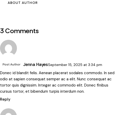
ABOUT AUTHOR
3 Comments
Jenna Hayes
Post Author
September 15, 2025
at
3:34 pm
Donec id blandit felis. Aenean placerat sodales commodo. In sed
odio at sapien consequat semper ac a elit. Nunc consequat ac
tortor quis dignissim. Integer ac commodo elit. Donec finibus
cursus tortor, et bibendum turpis interdum non.
Reply