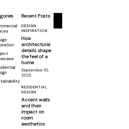
gories
Recent Posts
mmercial
DESIGN
aces
INSPIRATION
How
sign
architectural
piration
details shape
ject
the feel of a
owcase
home
idential
September 10,
sign
2025
tainability
RESIDENTIAL
DESIGN
Accent walls
and their
impact on
room
aesthetics