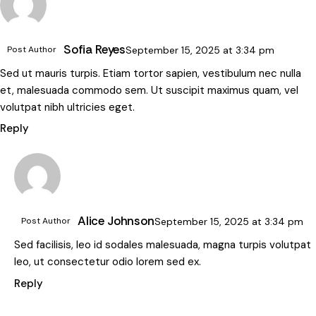
Sofia Reyes
Post Author
September 15, 2025
at
3:34 pm
Sed ut mauris turpis. Etiam tortor sapien, vestibulum nec nulla
et, malesuada commodo sem. Ut suscipit maximus quam, vel
volutpat nibh ultricies eget.
Reply
Alice Johnson
Post Author
September 15, 2025
at
3:34 pm
Sed facilisis, leo id sodales malesuada, magna turpis volutpat
leo, ut consectetur odio lorem sed ex.
Reply