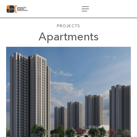
PROJECTS
Apartments