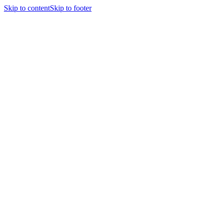
Skip to content
Skip to footer