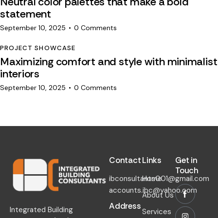
Neutral color palettes that make a bold
statement
September 10, 2025
0
Comments
PROJECT SHOWCASE
Maximizing comfort and style with minimalist
interiors
September 10, 2025
0
Comments
Contact​
Links​
Get in
Touch​
ibconsultants001@gmail.com
Home
accounts.ibc@yahoo.com
About Us
Address
Integrated Building
Services