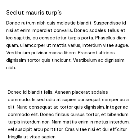
Sed ut mauris turpis
Donec rutrum nibh quis molestie blandit. Suspendisse id
nisi at enim imperdiet convallis. Donec sodales tellus et
leo sagittis, eu consectetur turpis porta. Phasellus diam
quam, ullamcorper ut mattis varius, interdum vitae augue.
Vestibulum pulvinar massa libero. Praesent ultrices
dignissim tortor quis tincidunt. Vestibulum ac dignissim
nibh.
Donec id blandit felis. Aenean placerat sodales
commodo. In sed odio at sapien consequat semper ac a
elit. Nunc consequat ac tortor quis dignissim. Integer ac
commodo elit. Donec finibus cursus tortor, et bibendum
turpis interdum non. Nam mattis enim in metus interdum,
vel suscipit arcu porttitor. Cras vitae nisi et dui efficitur
fringilla ut vitae sapien.