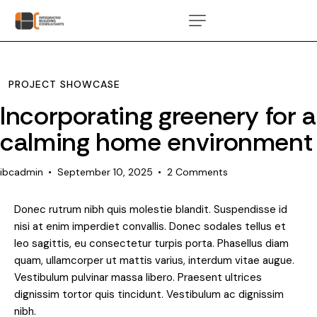
PROJECT SHOWCASE
Incorporating greenery for a
calming home environment
ibcadmin
September 10, 2025
2
Comments
Donec rutrum nibh quis molestie blandit. Suspendisse id
nisi at enim imperdiet convallis. Donec sodales tellus et
leo sagittis, eu consectetur turpis porta. Phasellus diam
quam, ullamcorper ut mattis varius, interdum vitae augue.
Vestibulum pulvinar massa libero. Praesent ultrices
dignissim tortor quis tincidunt. Vestibulum ac dignissim
nibh.