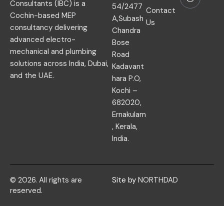
Consultants (IBC) is a
54/2477
Contact
Cochin-based MEP
A,Subash
Us
consultancy delivering
Chandra
advanced electro-
Bose
mechanical and plumbing
Road
solutions across India, Dubai,
Kadavant
and the UAE.
hara P.O,
Kochi –
682020,
Ernakulam
, Kerala,
India.
© 2026. All rights are
Site by
NORTHDAD
reserved.