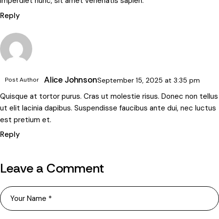
imperdiet nunc, sit amet venenatis sapien.
Reply
Alice Johnson
Post Author
September 15, 2025
at
3:35 pm
Quisque at tortor purus. Cras ut molestie risus. Donec non tellus
ut elit lacinia dapibus. Suspendisse faucibus ante dui, nec luctus
est pretium et.
Reply
Leave a Comment