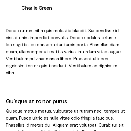
Charlie Green
Donec rutrum nibh quis molestie blandit. Suspendisse id
nisi at enim imperdiet convallis. Donec sodales tellus et
leo sagittis, eu consectetur turpis porta. Phasellus diam
quam, ullamcorper ut mattis varius, interdum vitae augue.
Vestibulum pulvinar massa libero. Praesent ultrices
dignissim tortor quis tincidunt. Vestibulum ac dignissim
nibh.
Quisque at tortor purus
Quisque metus metus, vulputate ut rutrum nec, tempus ut
quam. Fusce ultricies nulla vitae odio fringilla faucibus.
Phasellus id metus dui. Aliquam erat volutpat. Curabitur sit