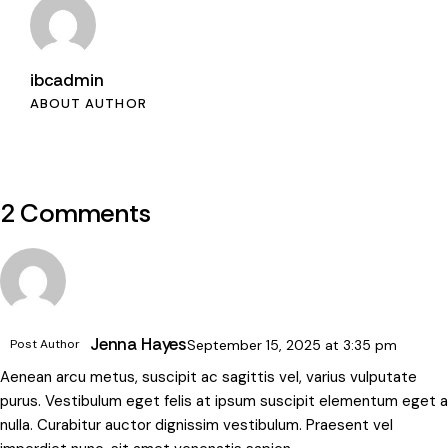
ibcadmin
ABOUT AUTHOR
2 Comments
Jenna Hayes
Post Author
September 15, 2025
at
3:35 pm
Aenean arcu metus, suscipit ac sagittis vel, varius vulputate
purus. Vestibulum eget felis at ipsum suscipit elementum eget a
nulla. Curabitur auctor dignissim vestibulum. Praesent vel