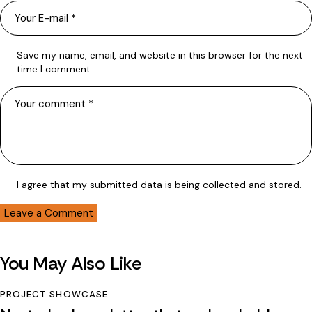
Save my name, email, and website in this browser for the next
time I comment.
I agree that my submitted data is being collected and stored.
You May Also Like
PROJECT SHOWCASE