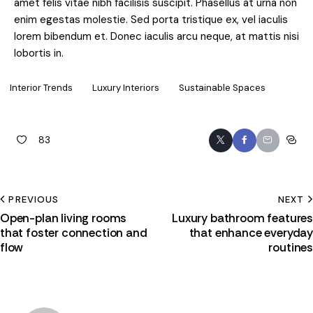
amet felis vitae nibh facilisis suscipit. Phasellus at urna non
enim egestas molestie. Sed porta tristique ex, vel iaculis
lorem bibendum et. Donec iaculis arcu neque, at mattis nisi
lobortis in.
Interior Trends
Luxury Interiors
Sustainable Spaces
83
PREVIOUS
NEXT
Open-plan living rooms
Luxury bathroom features
that foster connection and
that enhance everyday
flow
routines