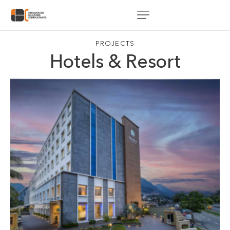
PROJECTS
Hotels & Resort