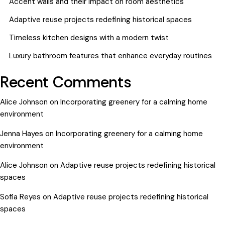
Accent walls and their impact on room aesthetics
Adaptive reuse projects redefining historical spaces
Timeless kitchen designs with a modern twist
Luxury bathroom features that enhance everyday routines
Recent Comments
Alice Johnson
on
Incorporating greenery for a calming home
environment
Jenna Hayes
on
Incorporating greenery for a calming home
environment
Alice Johnson
on
Adaptive reuse projects redefining historical
spaces
Sofia Reyes
on
Adaptive reuse projects redefining historical
spaces