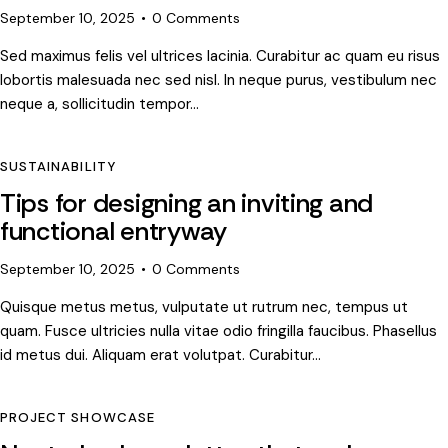
September 10, 2025
0
Comments
Sed maximus felis vel ultrices lacinia. Curabitur ac quam eu risus
lobortis malesuada nec sed nisl. In neque purus, vestibulum nec
neque a, sollicitudin tempor…
SUSTAINABILITY
Tips for designing an inviting and
functional entryway
September 10, 2025
0
Comments
Quisque metus metus, vulputate ut rutrum nec, tempus ut
quam. Fusce ultricies nulla vitae odio fringilla faucibus. Phasellus
id metus dui. Aliquam erat volutpat. Curabitur…
PROJECT SHOWCASE