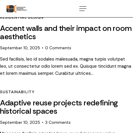
RESIDENTIAL DESIGN
Accent walls and their impact on room
aesthetics
September 10, 2025
0
Comments
Sed facilisis, leo id sodales malesuada, magna turpis volutpat
leo, ut consectetur odio lorem sed ex. Quisque tincidunt magna
et lorem maximus semper. Curabitur ultrices…
SUSTAINABILITY
Adaptive reuse projects redefining
historical spaces
September 10, 2025
3
Comments