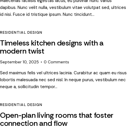
Maecenas facilisis egestas lacus, eu pulvinar nunc varius
dapibus. Nunc velit nulla, vestibulum vitae volutpat sed, ultrices
id nisi. Fusce id tristique ipsum. Nunc tincidunt…
RESIDENTIAL DESIGN
Timeless kitchen designs with a
modern twist
September 10, 2025
0
Comments
Sed maximus felis vel ultrices lacinia. Curabitur ac quam eu risus
lobortis malesuada nec sed nisl. In neque purus, vestibulum nec
neque a, sollicitudin tempor…
RESIDENTIAL DESIGN
Open-plan living rooms that foster
connection and flow