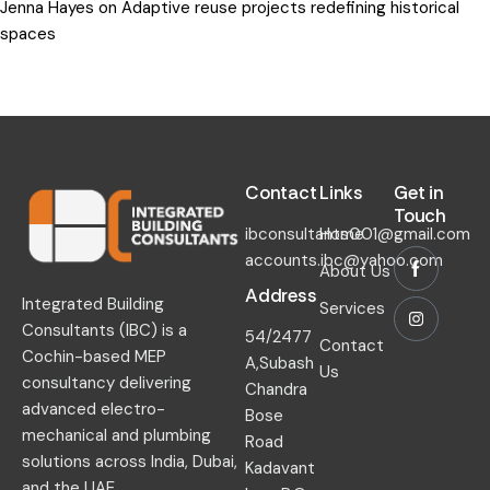
Jenna Hayes
on
Adaptive reuse projects redefining historical
spaces
Contact​
Links​
Get in
Touch​
ibconsultants001@gmail.com
Home
accounts.ibc@yahoo.com
About Us
Address
Integrated Building
Services
Consultants (IBC) is a
54/2477
Contact
Cochin-based MEP
A,Subash
Us
consultancy delivering
Chandra
advanced electro-
Bose
mechanical and plumbing
Road
solutions across India, Dubai,
Kadavant
and the UAE.