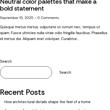
Neutral color palettes that make a
bold statement
September 10, 2025
0
Comments
Quisque metus metus, vulputate ut rutrum nec, tempus ut
quam. Fusce ultricies nulla vitae odio fringilla faucibus. Phasellus
id metus dui. Aliquam erat volutpat. Curabitur…
Search
Search
Recent Posts
How architectural details shape the feel of a home