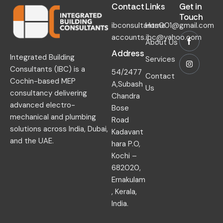
Contact​
Links​
Get in
Touch​
ibconsultants001@gmail.com
Home
accounts.ibc@yahoo.com
About Us
Address
Integrated Building
Services
Consultants (IBC) is a
54/2477
Contact
Cochin-based MEP
A,Subash
Us
consultancy delivering
Chandra
advanced electro-
Bose
mechanical and plumbing
Road
solutions across India, Dubai,
Kadavant
and the UAE.
hara P.O,
Kochi –
682020,
Ernakulam
, Kerala,
India.