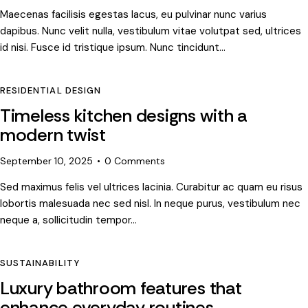
Maecenas facilisis egestas lacus, eu pulvinar nunc varius
dapibus. Nunc velit nulla, vestibulum vitae volutpat sed, ultrices
id nisi. Fusce id tristique ipsum. Nunc tincidunt…
RESIDENTIAL DESIGN
Timeless kitchen designs with a
modern twist
September 10, 2025
0
Comments
Sed maximus felis vel ultrices lacinia. Curabitur ac quam eu risus
lobortis malesuada nec sed nisl. In neque purus, vestibulum nec
neque a, sollicitudin tempor…
SUSTAINABILITY
Luxury bathroom features that
enhance everyday routines