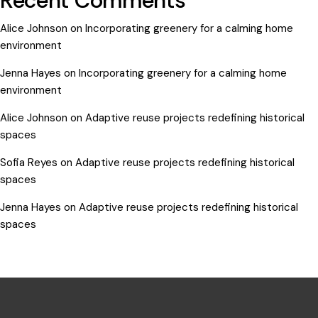
Recent Comments
Alice Johnson
on
Incorporating greenery for a calming home
environment
Jenna Hayes
on
Incorporating greenery for a calming home
environment
Alice Johnson
on
Adaptive reuse projects redefining historical
spaces
Sofia Reyes
on
Adaptive reuse projects redefining historical
spaces
Jenna Hayes
on
Adaptive reuse projects redefining historical
spaces