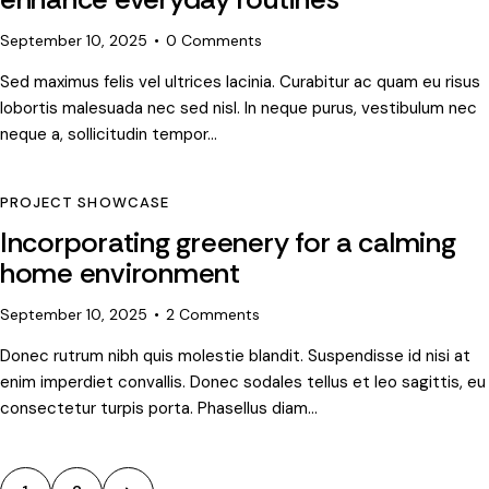
September 10, 2025
0
Comments
Sed maximus felis vel ultrices lacinia. Curabitur ac quam eu risus
lobortis malesuada nec sed nisl. In neque purus, vestibulum nec
neque a, sollicitudin tempor…
PROJECT SHOWCASE
Incorporating greenery for a calming
home environment
September 10, 2025
2
Comments
Donec rutrum nibh quis molestie blandit. Suspendisse id nisi at
enim imperdiet convallis. Donec sodales tellus et leo sagittis, eu
consectetur turpis porta. Phasellus diam…