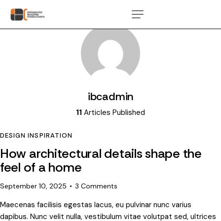
ibcadmin
11
Articles Published
DESIGN INSPIRATION
How architectural details shape the
feel of a home
September 10, 2025
3
Comments
Maecenas facilisis egestas lacus, eu pulvinar nunc varius
dapibus. Nunc velit nulla, vestibulum vitae volutpat sed, ultrices