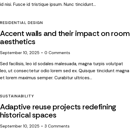
id nisi. Fusce id tristique ipsum. Nunc tincidunt…
RESIDENTIAL DESIGN
Accent walls and their impact on room
aesthetics
September 10, 2025
0
Comments
Sed facilisis, leo id sodales malesuada, magna turpis volutpat
leo, ut consectetur odio lorem sed ex. Quisque tincidunt magna
et lorem maximus semper. Curabitur ultrices…
SUSTAINABILITY
Adaptive reuse projects redefining
historical spaces
September 10, 2025
3
Comments