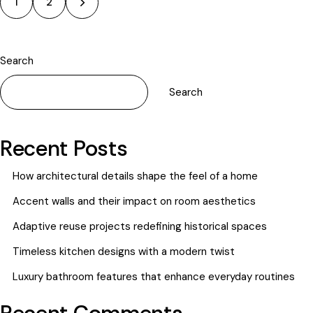
>
1
2
Search
Search
Recent Posts
How architectural details shape the feel of a home
Accent walls and their impact on room aesthetics
Adaptive reuse projects redefining historical spaces
Timeless kitchen designs with a modern twist
Luxury bathroom features that enhance everyday routines