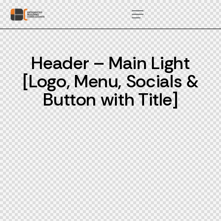
Header – Main Light
[Logo, Menu, Socials &
Button with Title]